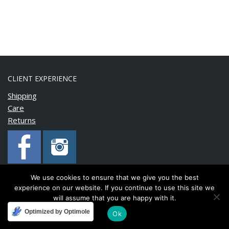
CLIENT EXPERIENCE
Shipping
Care
Returns
We use cookies to ensure that we give you the best
experience on our website. If you continue to use this site we
Copyright © 2020 BonnyMia. All rights reserved.
will assume that you are happy with it.
Optimized by Optimole
Ok
Developed and maintained by
FinnTech Services Limited