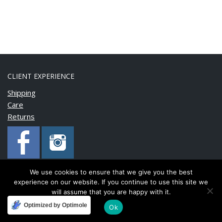
CLIENT EXPERIENCE
Shipping
Care
Returns
We use cookies to ensure that we give you the best
experience on our website. If you continue to use this site we
Copyright © 2020 BonnyMia. All rights reserved.
will assume that you are happy with it.
Optimized by Optimole
Ok
Developed and maintained by
FinnTech Services Limited