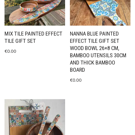
MIX TILE PAINTED EFFECT
NANNA BLUE PAINTED
TILE GIFT SET
EFFECT TILE GIFT SET
WOOD BOWL 26×8 CM,
€
0.00
BAMBOO UTENSILS 30CM
AND THICK BAMBOO
BOARD
€
0.00