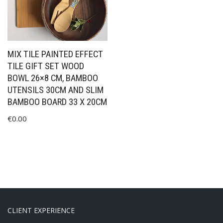
MIX TILE PAINTED EFFECT
TILE GIFT SET WOOD
BOWL 26×8 CM, BAMBOO
UTENSILS 30CM AND SLIM
BAMBOO BOARD 33 X 20CM
€
0.00
CLIENT EXPERIENCE