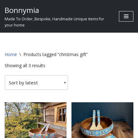
Bonnymia
Skip
Made To Order, Bespoke, Handmade Unique items for
to
your home
content
Home
\
Products tagged “christmas gift”
Showing all 3 results