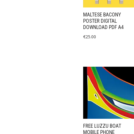
MALTESE BACONY
POSTER DIGITAL
DOWNLOAD PDF A4
€
25.00
FREE LUZZU BOAT
MOBILE PHONE