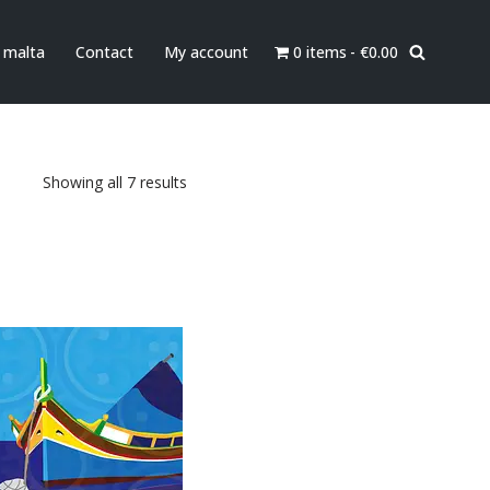
0 items
€0.00
n malta
Contact
My account
Showing all 7 results