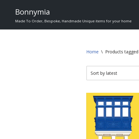
Bonnymia
Skip
Made To Order, Bespoke, Handmade Unique items for your home
to
content
Home
\
Products tagged 