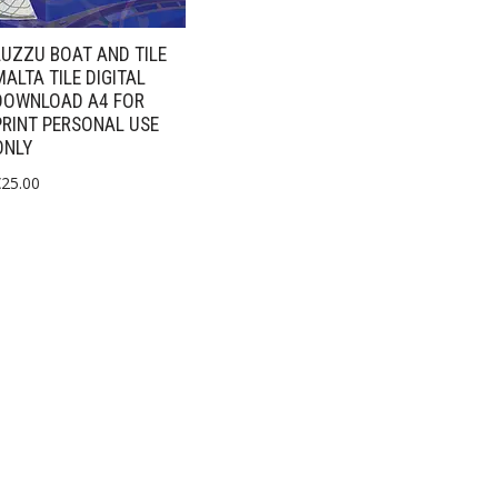
LUZZU BOAT AND TILE
MALTA TILE DIGITAL
DOWNLOAD A4 FOR
PRINT PERSONAL USE
ONLY
€
25.00