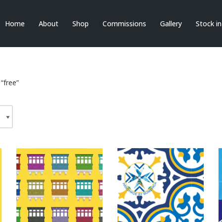
Home
About
Shop
Commissions
Gallery
Stock i
“free”