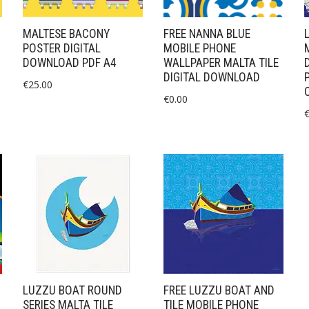
MALTESE BACONY
FREE NANNA BLUE
POSTER DIGITAL
MOBILE PHONE
DOWNLOAD PDF A4
WALLPAPER MALTA TILE
DIGITAL DOWNLOAD
€
25.00
€
0.00
LUZZU BOAT ROUND
FREE LUZZU BOAT AND
SERIES MALTA TILE
TILE MOBILE PHONE