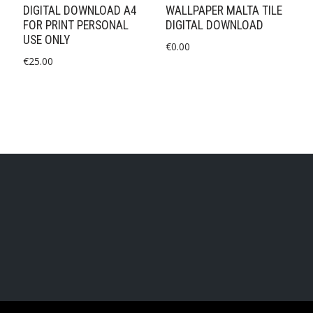
DIGITAL DOWNLOAD A4
WALLPAPER MALTA TILE
FOR PRINT PERSONAL
DIGITAL DOWNLOAD
USE ONLY
€
0.00
€
25.00