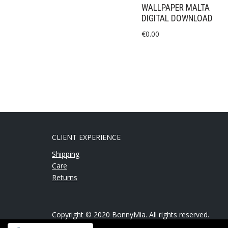
WALLPAPER MALTA
DIGITAL DOWNLOAD
€
0.00
CLIENT EXPERIENCE
Shipping
Care
Returns
Copyright © 2020 BonnyMia. All rights reserved.