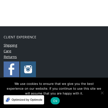
CLIENT EXPERIENCE
Shipping
Care
Returns
We use cookies to ensure that we give you the best
experience on our website. If you continue to use this site we
Copyright © 2020 BonnyMia. All rights reserved.
will assume that you are happy with it.
Optimized by Optimole
Ok
Developed and maintained by
FinnTech Services Limited