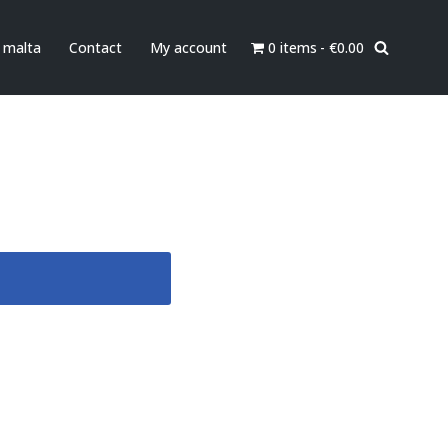
0 items
€0.00
n malta
Contact
My account