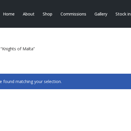
Home
About
Shop
Commissions
Gallery
Stock i
“Knights of Malta”
 found matching your selection.