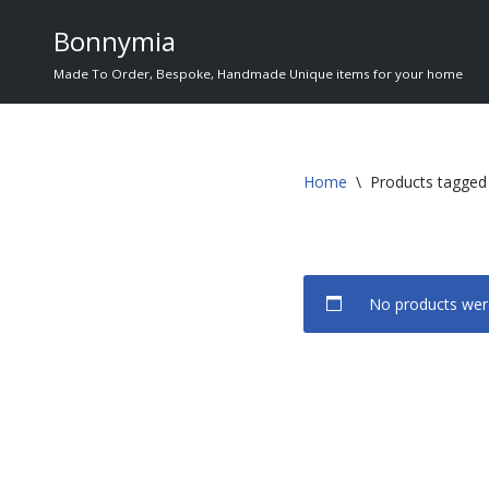
Bonnymia
Skip
Made To Order, Bespoke, Handmade Unique items for your home
to
content
Home
\
Products tagged 
No products were