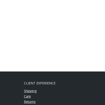
CLIENT EXPERIENCE
Shipping
Care
Returns