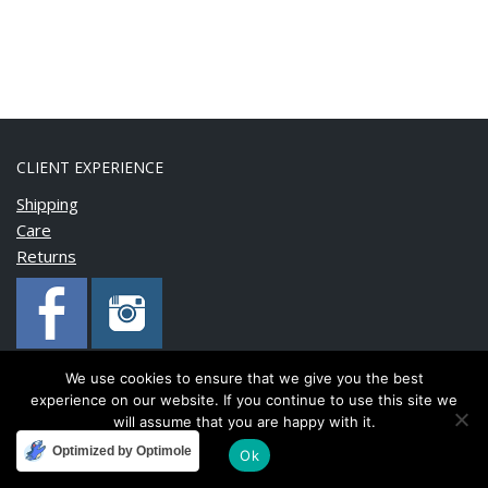
CLIENT EXPERIENCE
Shipping
Care
Returns
We use cookies to ensure that we give you the best
experience on our website. If you continue to use this site we
Copyright © 2020 BonnyMia. All rights reserved.
will assume that you are happy with it.
Optimized by Optimole
Ok
Developed and maintained by
FinnTech Services Limited