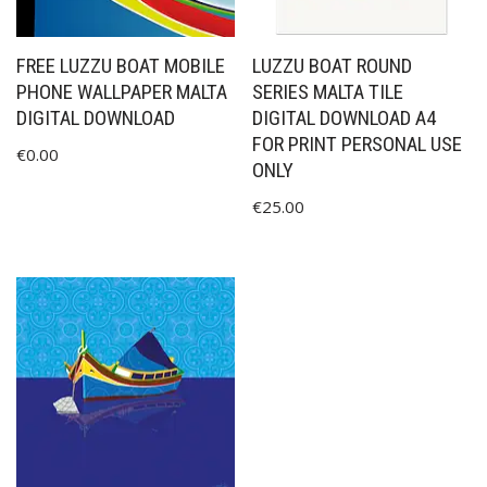
FREE LUZZU BOAT MOBILE
LUZZU BOAT ROUND
PHONE WALLPAPER MALTA
SERIES MALTA TILE
DIGITAL DOWNLOAD
DIGITAL DOWNLOAD A4
FOR PRINT PERSONAL USE
€
0.00
ONLY
€
25.00