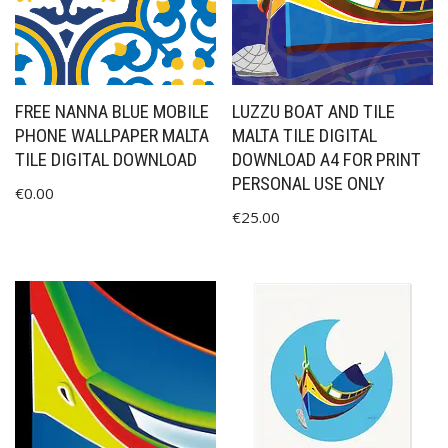
FREE NANNA BLUE MOBILE
LUZZU BOAT AND TILE
PHONE WALLPAPER MALTA
MALTA TILE DIGITAL
TILE DIGITAL DOWNLOAD
DOWNLOAD A4 FOR PRINT
PERSONAL USE ONLY
€
0.00
€
25.00