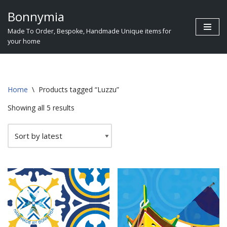
Bonnymia
Skip
Made To Order, Bespoke, Handmade Unique items for
to
your home
content
Home
\
Products tagged “Luzzu”
Showing all 5 results