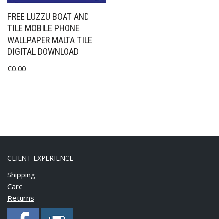
FREE LUZZU BOAT AND
TILE MOBILE PHONE
WALLPAPER MALTA TILE
DIGITAL DOWNLOAD
€
0.00
CLIENT EXPERIENCE
Shipping
Care
Returns