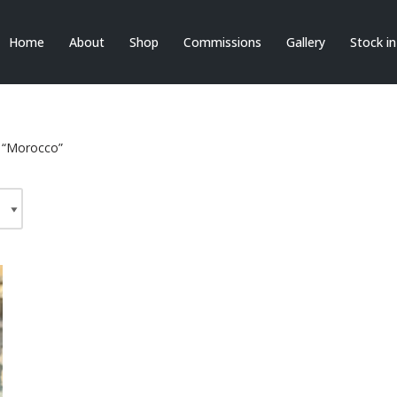
Home
About
Shop
Commissions
Gallery
Stock i
 “Morocco”