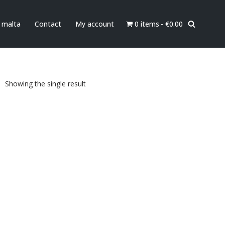
0 items
€0.00
n malta
Contact
My account
Showing the single result