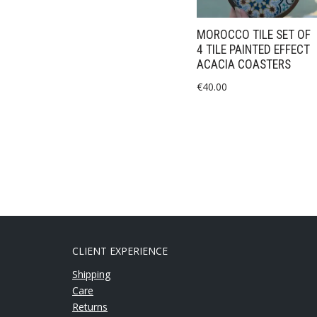
MOROCCO TILE SET OF
4 TILE PAINTED EFFECT
ACACIA COASTERS
€
40.00
CLIENT EXPERIENCE
Shipping
Care
Returns