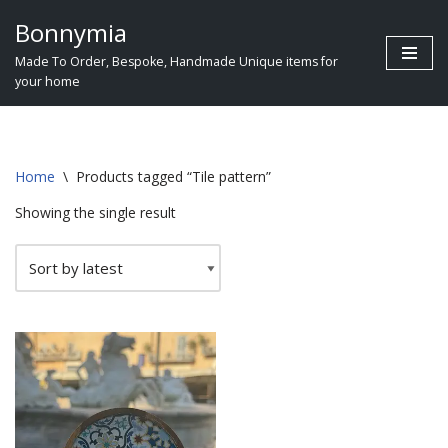
Bonnymia
Skip
Made To Order, Bespoke, Handmade Unique items for
to
your home
content
Home
\
Products tagged “Tile pattern”
Showing the single result