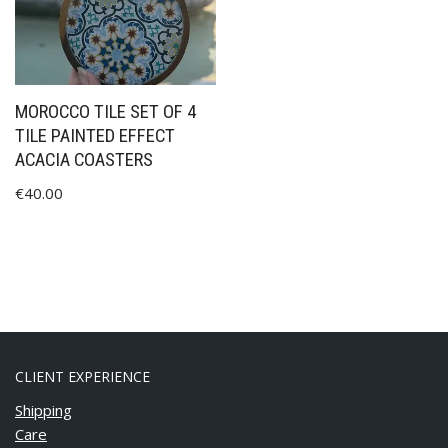
MOROCCO TILE SET OF 4
TILE PAINTED EFFECT
ACACIA COASTERS
€
40.00
CLIENT EXPERIENCE
Shipping
Care