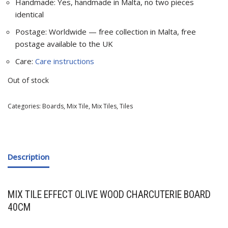
Handmade: Yes, handmade in Malta, no two pieces
identical
Postage: Worldwide — free collection in Malta, free
postage available to the UK
Care:
Care instructions
Out of stock
Categories:
Boards
,
Mix Tile
,
Mix Tiles
,
Tiles
Description
MIX TILE EFFECT OLIVE WOOD CHARCUTERIE BOARD
40CM