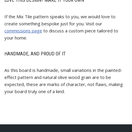
LOVE THIS DESIGN? MAKE IT YOUR OWN
If the Mix Tile pattern speaks to you, we would love to
create something bespoke just for you. Visit our
commissions page
to discuss a custom piece tailored to
your home.
HANDMADE, AND PROUD OF IT
As this board is handmade, small variations in the painted-
effect pattern and natural olive wood grain are to be
expected, these are marks of character, not flaws, making
your board truly one of a kind.