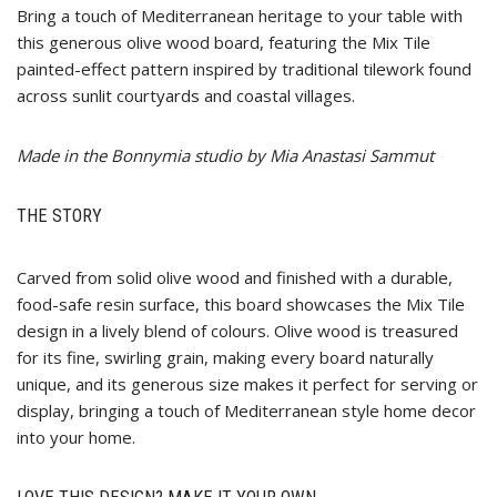
Bring a touch of Mediterranean heritage to your table with
this generous olive wood board, featuring the Mix Tile
painted-effect pattern inspired by traditional tilework found
across sunlit courtyards and coastal villages.
Made in the Bonnymia studio by Mia Anastasi Sammut
THE STORY
Carved from solid olive wood and finished with a durable,
food-safe resin surface, this board showcases the Mix Tile
design in a lively blend of colours. Olive wood is treasured
for its fine, swirling grain, making every board naturally
unique, and its generous size makes it perfect for serving or
display, bringing a touch of Mediterranean style home decor
into your home.