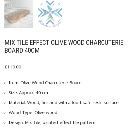
MIX TILE EFFECT OLIVE WOOD CHARCUTERIE
BOARD 40CM
£
110.00
Item: Olive Wood Charcuterie Board
Size: Approx. 40 cm
Material: Wood, finished with a food-safe resin surface
Wood Type: Olive wood
Design: Mix Tile, painted-effect tile pattern