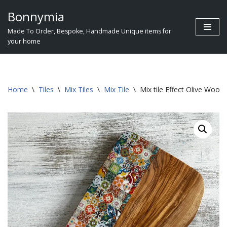
Bonnymia
Skip
Made To Order, Bespoke, Handmade Unique items for
to
your home
content
Home
\
Tiles
\
Mix Tiles
\
Mix Tile
\
Mix tile Effect Olive Woo