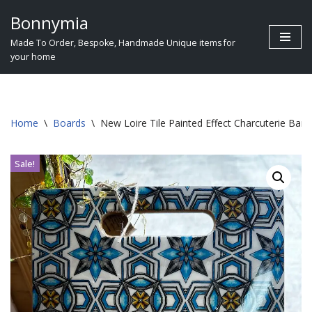
Bonnymia
Skip
Made To Order, Bespoke, Handmade Unique items for
to
your home
content
Home
\
Boards
\
New Loire Tile Painted Effect Charcuterie B
Sale!