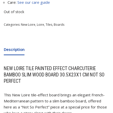
Care:
See our care guide
Out of stock
Categories:
New Loire
,
Loire
,
Tiles
,
Boards
Description
NEW LOIRE TILE PAINTED EFFECT CHARCUTERIE
BAMBOO SLIM WOOD BOARD 30.5X23X1 CM NOT SO
PERFECT
This New Loire tile-effect board brings an elegant French-
Mediterranean pattern to a slim bamboo board, offered
here as a “Not So Perfect” piece at a special price for those
who love a story along with their decor.