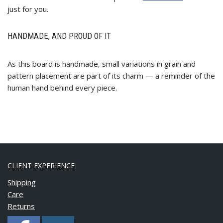
just for you.
HANDMADE, AND PROUD OF IT
As this board is handmade, small variations in grain and
pattern placement are part of its charm — a reminder of the
human hand behind every piece.
CLIENT EXPERIENCE
Shipping
Care
Returns