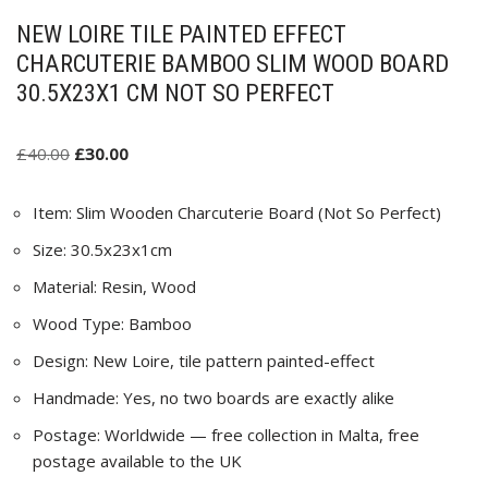
NEW LOIRE TILE PAINTED EFFECT
CHARCUTERIE BAMBOO SLIM WOOD BOARD
30.5X23X1 CM NOT SO PERFECT
£
40.00
£
30.00
Item: Slim Wooden Charcuterie Board (Not So Perfect)
Size: 30.5x23x1cm
Material: Resin, Wood
Wood Type: Bamboo
Design: New Loire, tile pattern painted-effect
Handmade: Yes, no two boards are exactly alike
Postage: Worldwide — free collection in Malta, free
postage available to the UK