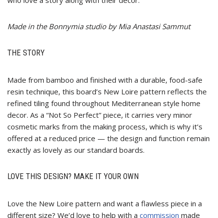
Made in the Bonnymia studio by Mia Anastasi Sammut
THE STORY
Made from bamboo and finished with a durable, food-safe
resin technique, this board’s New Loire pattern reflects the
refined tiling found throughout Mediterranean style home
decor. As a “Not So Perfect” piece, it carries very minor
cosmetic marks from the making process, which is why it’s
offered at a reduced price — the design and function remain
exactly as lovely as our standard boards.
LOVE THIS DESIGN? MAKE IT YOUR OWN
Love the New Loire pattern and want a flawless piece in a
different size? We’d love to help with a
commission
made