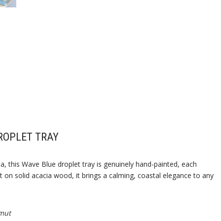
ROPLET TRAY
a, this Wave Blue droplet tray is genuinely hand-painted, each
 on solid acacia wood, it brings a calming, coastal elegance to any
mut