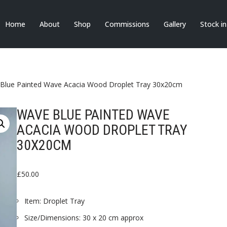
Home
About
Shop
Commissions
Gallery
Stock i
Blue Painted Wave Acacia Wood Droplet Tray 30x20cm
WAVE BLUE PAINTED WAVE
ACACIA WOOD DROPLET TRAY
30X20CM
£
50.00
Item: Droplet Tray
Size/Dimensions: 30 x 20 cm approx