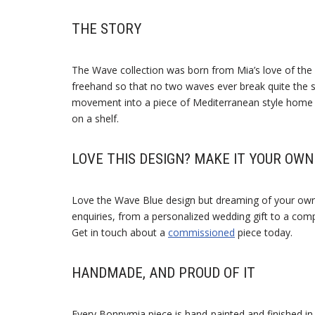
THE STORY
The Wave collection was born from Mia’s love of the
freehand so that no two waves ever break quite the sa
movement into a piece of Mediterranean style home dec
on a shelf.
LOVE THIS DESIGN? MAKE IT YOUR OWN
Love the Wave Blue design but dreaming of your ow
enquiries, from a personalized wedding gift to a compl
Get in touch about a
commissioned
piece today.
HANDMADE, AND PROUD OF IT
Every Bonnymia piece is hand-painted and finished in 