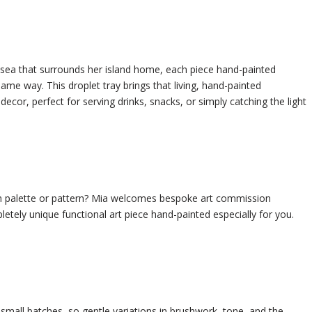
 sea that surrounds her island home, each piece hand-painted
me way. This droplet tray brings that living, hand-painted
or, perfect for serving drinks, snacks, or simply catching the light
n palette or pattern? Mia welcomes bespoke art commission
etely unique functional art piece hand-painted especially for you.
small batches, so gentle variations in brushwork, tone, and the