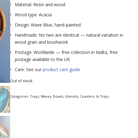
Material: Resin and wood
Wood type: Acacia
Design: Wave Blue, hand-painted
Handmade: No two are identical — natural variation in
wood grain and brushwork
Postage: Worldwide — free collection in Malta, free
postage available to the UK
Care: See our
product care guide
Out of stock
Categories:
Trays
,
Waves
,
Bowls, Utensils, Coasters, & Trays