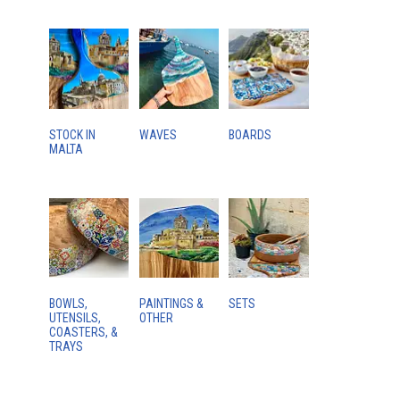
STOCK IN
WAVES
BOARDS
MALTA
BOWLS,
PAINTINGS &
SETS
UTENSILS,
OTHER
COASTERS, &
TRAYS