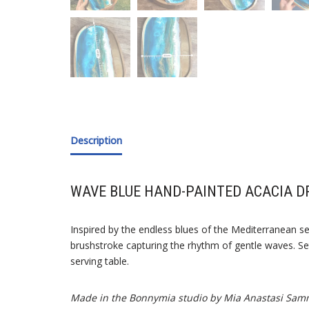
Description
WAVE BLUE HAND-PAINTED ACACIA D
Inspired by the endless blues of the Mediterranean se
brushstroke capturing the rhythm of gentle waves. Set
serving table.
Made in the Bonnymia studio by Mia Anastasi Sam