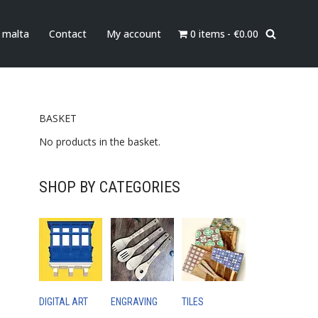
0 items
€0.00
n malta
Contact
My account
BASKET
No products in the basket.
SHOP BY CATEGORIES
DIGITAL ART
ENGRAVING
TILES