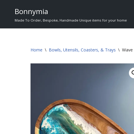
Bonnymia
Skip
Made To Order, Bespoke, Handmade Unique items for your home
to
content
Home
\
Bowls, Utensils, Coasters, & Trays
\
Wave 