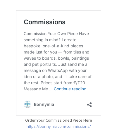
Order Your Commissioned Piece Here
https://bonnymia.com/commissions/