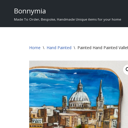
Bonnymia
Skip
Made To Order, Bespoke, Handmade Unique items for your home
to
content
Home
\
Hand Painted
\
Painted Hand Painted Valle