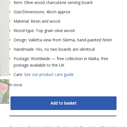
Item: Olive wood charcuterie serving board
Size/Dimensions: 40cm approx
Material: Resin and wood
Wood type: Top grain olive wood
Design: Valletta view from Sliema, hand-painted finish
Handmade: Yes, no two boards are identical
Postage: Worldwide — free collection in Malta, free
postage available to the UK
Care:
See our product care guide
In stock
Add to basket