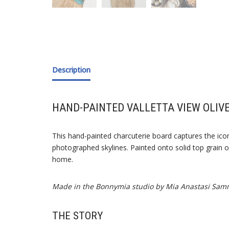
Description
HAND-PAINTED VALLETTA VIEW OLIV
This hand-painted charcuterie board captures the ico
photographed skylines. Painted onto solid top grain ol
home.
Made in the Bonnymia studio by Mia Anastasi Sam
THE STORY