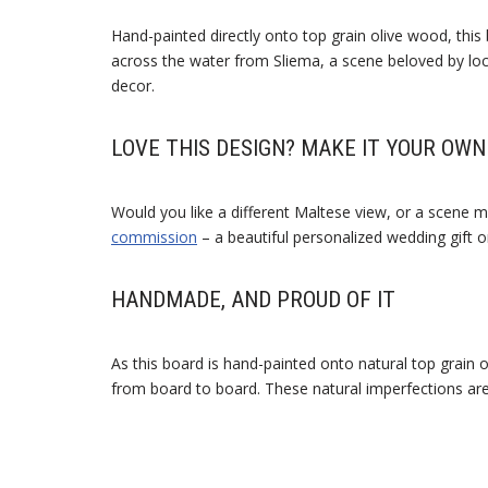
Hand-painted directly onto top grain olive wood, this
across the water from Sliema, a scene beloved by loca
decor.
LOVE THIS DESIGN? MAKE IT YOUR OWN
Would you like a different Maltese view, or a scene m
commission
– a beautiful personalized wedding gift 
HANDMADE, AND PROUD OF IT
As this board is hand-painted onto natural top grain 
from board to board. These natural imperfections ar