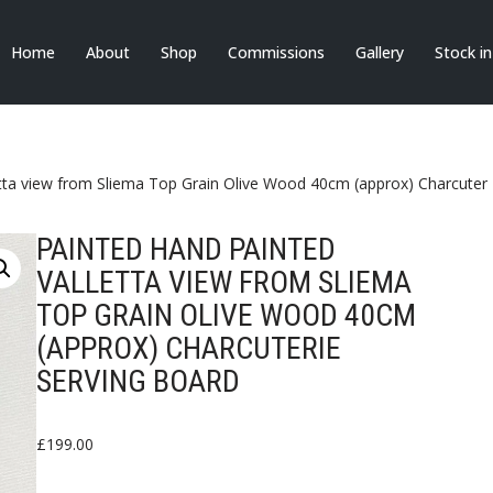
Home
About
Shop
Commissions
Gallery
Stock i
tta view from Sliema Top Grain Olive Wood 40cm (approx) Charcuteri
PAINTED HAND PAINTED
VALLETTA VIEW FROM SLIEMA
TOP GRAIN OLIVE WOOD 40CM
(APPROX) CHARCUTERIE
SERVING BOARD
£
199.00