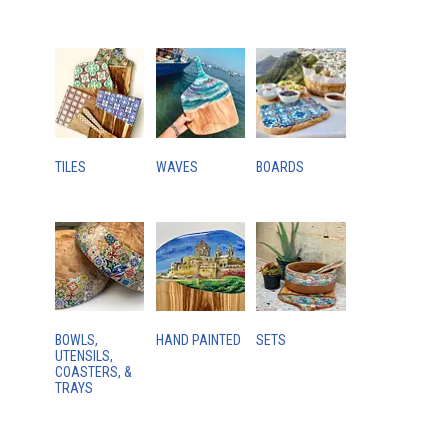
TILES
WAVES
BOARDS
BOWLS,
HAND PAINTED
SETS
UTENSILS,
COASTERS, &
TRAYS