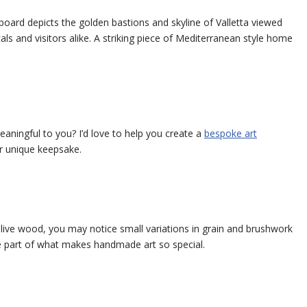
 board depicts the golden bastions and skyline of Valletta viewed
ls and visitors alike. A striking piece of Mediterranean style home
eaningful to you? I’d love to help you create a
bespoke art
or unique keepsake.
olive wood, you may notice small variations in grain and brushwork
e part of what makes handmade art so special.