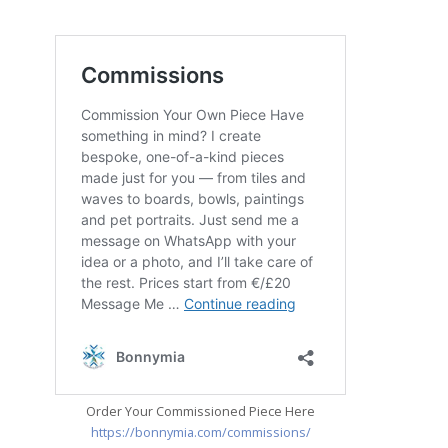
Order Your Commissioned Piece Here
https://bonnymia.com/commissions/