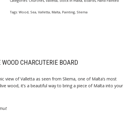
Categories:
Churches
,
Valletta
,
Stock In malta
,
Boards
,
Hand Painted
Tags:
Wood
,
Sea
,
Valletta
,
Malta
,
Painting
,
Sliema
E WOOD CHARCUTERIE BOARD
nic view of Valletta as seen from Sliema, one of Malta’s most
ive wood, it’s a beautiful way to bring a piece of Malta into your
mut