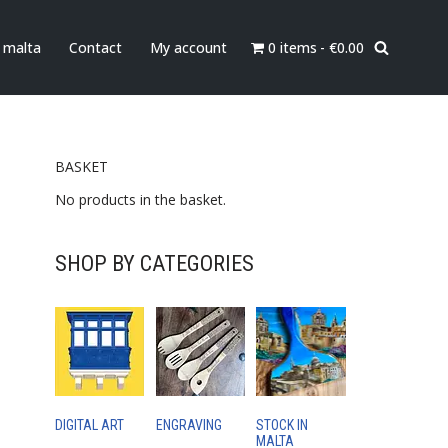
0 items
€0.00
n malta
Contact
My account
e Serving board
BASKET
No products in the basket.
SHOP BY CATEGORIES
DIGITAL ART
ENGRAVING
STOCK IN
MALTA