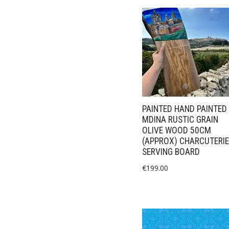
PAINTED HAND PAINTED
MDINA RUSTIC GRAIN
OLIVE WOOD 50CM
(APPROX) CHARCUTERIE
SERVING BOARD
€
199.00