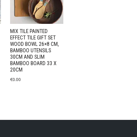
MIX TILE PAINTED
EFFECT TILE GIFT SET
WOOD BOWL 26×8 CM,
BAMBOO UTENSILS
30CM AND SLIM
BAMBOO BOARD 33 X
20CM
€
0.00