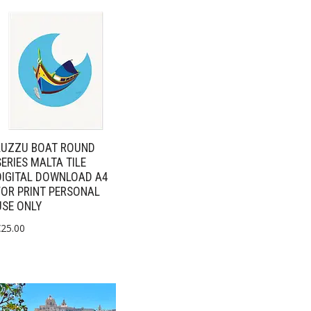
LUZZU BOAT ROUND
SERIES MALTA TILE
DIGITAL DOWNLOAD A4
FOR PRINT PERSONAL
USE ONLY
€
25.00