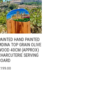
PAINTED HAND PAINTED
MDINA TOP GRAIN OLIVE
WOOD 40CM (APPROX)
CHARCUTERIE SERVING
BOARD
€
199.00