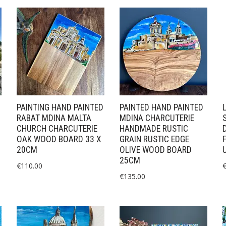
PAINTING HAND PAINTED
PAINTED HAND PAINTED
RABAT MDINA MALTA
MDINA CHARCUTERIE
CHURCH CHARCUTERIE
HANDMADE RUSTIC
OAK WOOD BOARD 33 X
GRAIN RUSTIC EDGE
20CM
OLIVE WOOD BOARD
25CM
€
110.00
€
135.00