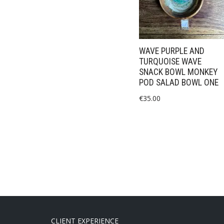
WAVE PURPLE AND
TURQUOISE WAVE
SNACK BOWL MONKEY
POD SALAD BOWL ONE
€
35.00
CLIENT EXPERIENCE