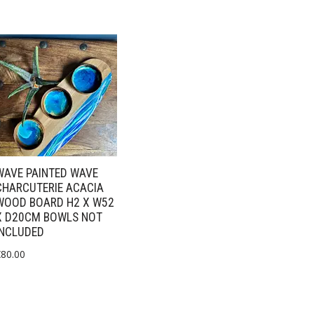
WAVE PAINTED WAVE
CHARCUTERIE ACACIA
WOOD BOARD H2 X W52
X D20CM BOWLS NOT
INCLUDED
€
80.00