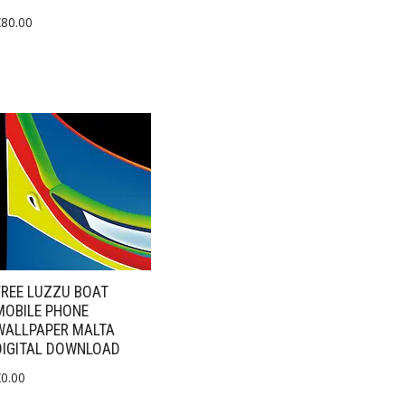
€
80.00
FREE LUZZU BOAT
MOBILE PHONE
WALLPAPER MALTA
DIGITAL DOWNLOAD
€
0.00