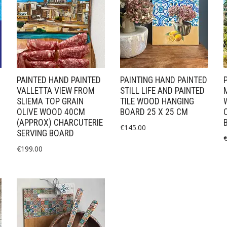
PAINTED HAND PAINTED
PAINTING HAND PAINTED
VALLETTA VIEW FROM
STILL LIFE AND PAINTED
SLIEMA TOP GRAIN
TILE WOOD HANGING
OLIVE WOOD 40CM
BOARD 25 X 25 CM
(APPROX) CHARCUTERIE
€
145.00
SERVING BOARD
€
199.00