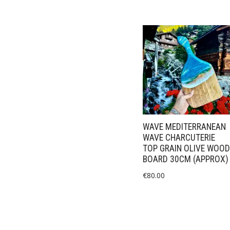
WAVE MEDITERRANEAN
WAVE CHARCUTERIE
TOP GRAIN OLIVE WOOD
BOARD 30CM (APPROX)
€
80.00