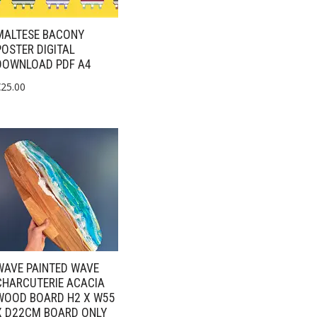
MALTESE BACONY
POSTER DIGITAL
DOWNLOAD PDF A4
€
25.00
WAVE PAINTED WAVE
CHARCUTERIE ACACIA
WOOD BOARD H2 X W55
X D22CM BOARD ONLY