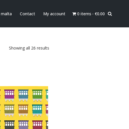
0 items
€0.00
n malta
Contact
My account
Showing all 26 results