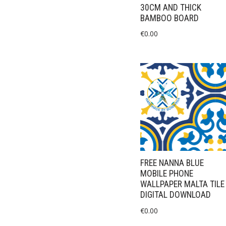
30CM AND THICK
BAMBOO BOARD
€
0.00
FREE NANNA BLUE
MOBILE PHONE
WALLPAPER MALTA TILE
DIGITAL DOWNLOAD
€
0.00