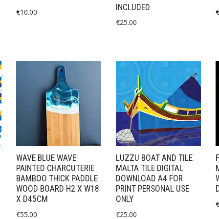
INCLUDED
€
10.00
€
25.00
WAVE BLUE WAVE
LUZZU BOAT AND TILE
PAINTED CHARCUTERIE
MALTA TILE DIGITAL
BAMBOO THICK PADDLE
DOWNLOAD A4 FOR
WOOD BOARD H2 X W18
PRINT PERSONAL USE
X D45CM
ONLY
€
55.00
€
25.00