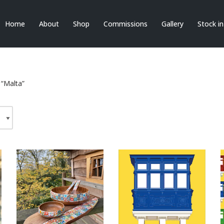
Home
About
Shop
Commissions
Gallery
Stock i
 “Malta”