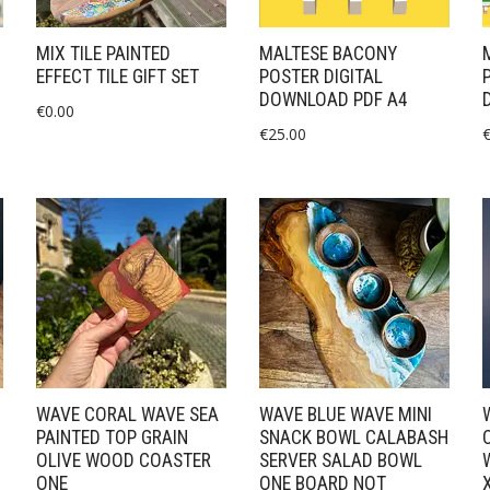
MIX TILE PAINTED
MALTESE BACONY
EFFECT TILE GIFT SET
POSTER DIGITAL
DOWNLOAD PDF A4
€
0.00
€
25.00
WAVE CORAL WAVE SEA
WAVE BLUE WAVE MINI
PAINTED TOP GRAIN
SNACK BOWL CALABASH
OLIVE WOOD COASTER
SERVER SALAD BOWL
ONE
ONE BOARD NOT