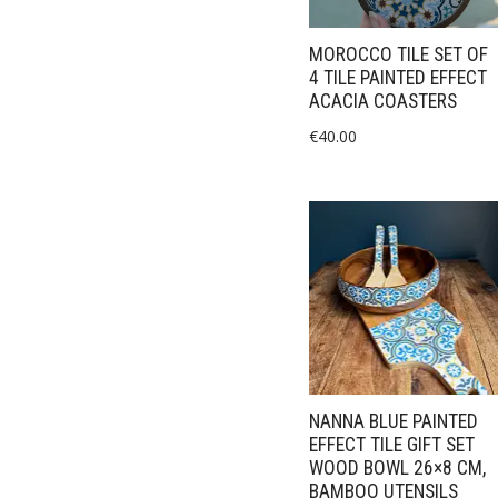
MOROCCO TILE SET OF
4 TILE PAINTED EFFECT
ACACIA COASTERS
€
40.00
NANNA BLUE PAINTED
EFFECT TILE GIFT SET
WOOD BOWL 26×8 CM,
BAMBOO UTENSILS