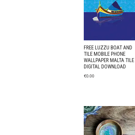
FREE LUZZU BOAT AND
TILE MOBILE PHONE
WALLPAPER MALTA TILE
DIGITAL DOWNLOAD
€
0.00