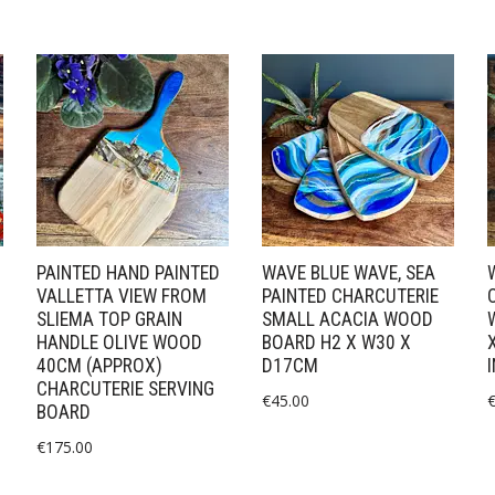
PAINTED HAND PAINTED
WAVE BLUE WAVE, SEA
VALLETTA VIEW FROM
PAINTED CHARCUTERIE
SLIEMA TOP GRAIN
SMALL ACACIA WOOD
HANDLE OLIVE WOOD
BOARD H2 X W30 X
40CM (APPROX)
D17CM
CHARCUTERIE SERVING
€
45.00
BOARD
€
175.00