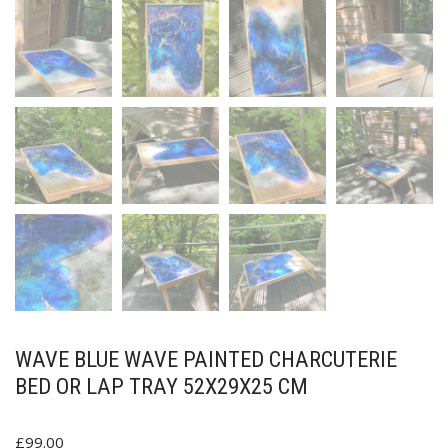
WAVE BLUE WAVE PAINTED CHARCUTERIE
BED OR LAP TRAY 52X29X25 CM
£
99.00