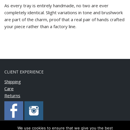
As every tray is entirely handmade, no two are ever
completely identical. Slight variations in tone and brushwork
are part of the charm, proof that a real pair of hands crafted
your piece rather than a factory line.
CLIENT EXPERIENCE
Shipping
Care
Returns
We use cookies to ensure that we give you the best