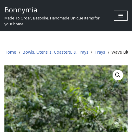
Bonnymia
Skip
Made To Order, Bespoke, Handmade Unique items for
to
your home
content
Home
\
Bowls, Utensils, Coasters, & Trays
\
Trays
\
Wave Blue