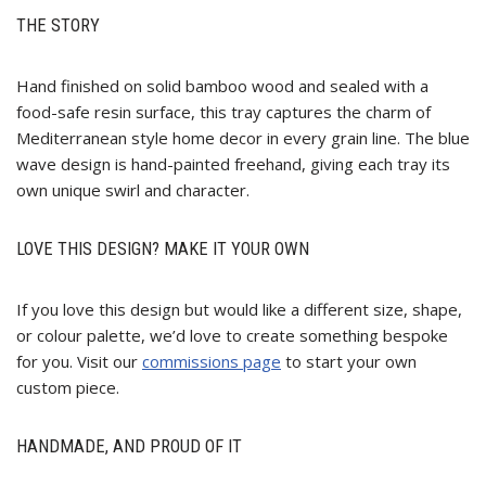
THE STORY
Hand finished on solid bamboo wood and sealed with a
food-safe resin surface, this tray captures the charm of
Mediterranean style home decor in every grain line. The blue
wave design is hand-painted freehand, giving each tray its
own unique swirl and character.
LOVE THIS DESIGN? MAKE IT YOUR OWN
If you love this design but would like a different size, shape,
or colour palette, we’d love to create something bespoke
for you. Visit our
commissions page
to start your own
custom piece.
HANDMADE, AND PROUD OF IT