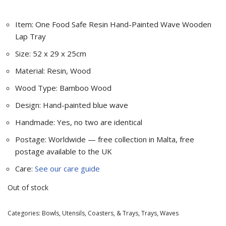
Item: One Food Safe Resin Hand-Painted Wave Wooden
Lap Tray
Size: 52 x 29 x 25cm
Material: Resin, Wood
Wood Type: Bamboo Wood
Design: Hand-painted blue wave
Handmade: Yes, no two are identical
Postage: Worldwide — free collection in Malta, free
postage available to the UK
Care:
See our care guide
Out of stock
Categories:
Bowls, Utensils, Coasters, & Trays
,
Trays
,
Waves