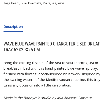
Tags:
beach
,
blue
,
lovemalta
,
Malta
,
Sea
,
wave
Description
WAVE BLUE WAVE PAINTED CHARCUTERIE BED OR LAP
TRAY 52X29X25 CM
Bring the calming rhythm of the sea to your morning tea or
breakfast in bed with this hand-painted blue wave lap tray,
finished with flowing, ocean-inspired brushwork. Inspired by
the swirling waters of the Mediterranean coastline, this tray
turns any occasion into a little celebration.
Made in the Bonnymia studio by Mia Anastasi Sammut